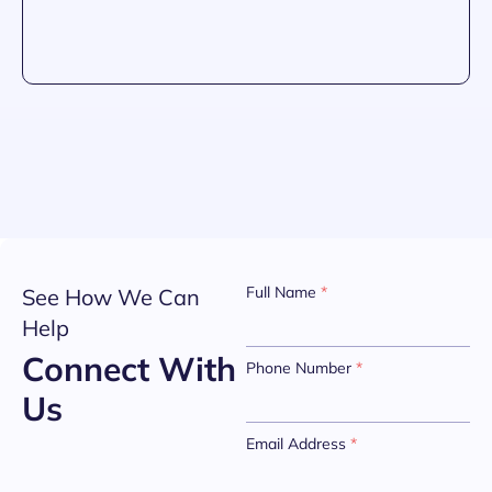
Full Name
*
See How We Can
Help
Connect With
Phone Number
*
Us
Email Address
*