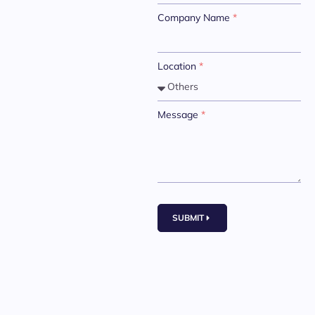
Company Name
*
Location
*
Message
*
SUBMIT