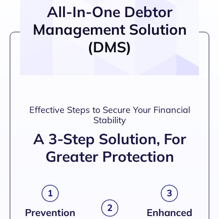
All-In-One Debtor
Management Solution
(DMS)
Effective Steps to Secure Your Financial
Stability
A 3-Step Solution, For
Greater Protection
Prevention
Enhanced