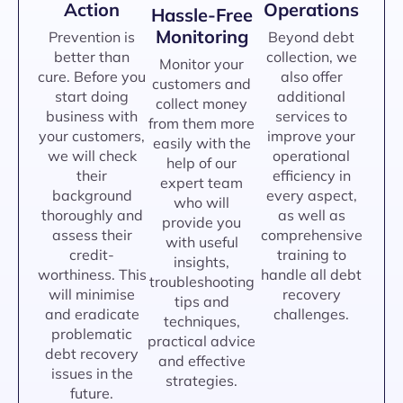
Action
Operations
Hassle-Free
Monitoring
Prevention is
Beyond debt
better than
collection, we
Monitor your
cure. Before you
also offer
customers and
start doing
additional
collect money
business with
services to
from them more
your customers,
improve your
easily with the
we will check
operational
help of our
their
efficiency in
expert team
background
every aspect,
who will
thoroughly and
as well as
provide you
assess their
comprehensive
with useful
credit-
training to
insights,
worthiness. This
handle all debt
troubleshooting
will minimise
recovery
tips and
and eradicate
challenges.
techniques,
problematic
practical advice
debt recovery
and effective
issues in the
strategies.
future.